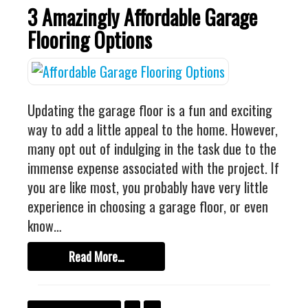
3 Amazingly Affordable Garage
Flooring Options
Updating the garage floor is a fun and exciting
way to add a little appeal to the home. However,
many opt out of indulging in the task due to the
immense expense associated with the project. If
you are like most, you probably have very little
experience in choosing a garage floor, or even
know…
Read More…