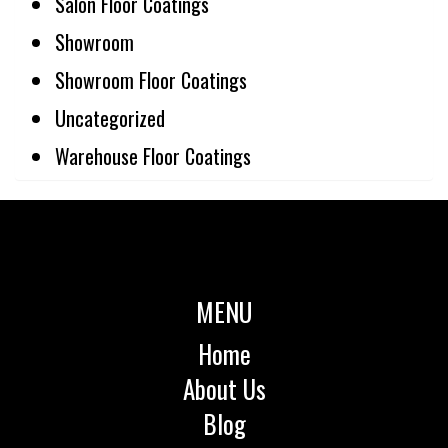
Salon Floor Coatings
Showroom
Showroom Floor Coatings
Uncategorized
Warehouse Floor Coatings
MENU
Home
About Us
Blog