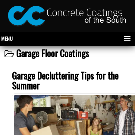
MENU
Garage Floor Coatings
About Us
Garage Decluttering Tips for the
Garage
Summer
Commercial
CONCRETE FLOOR COATINGS
SHOWROOM FLOOR COATINGS
SALON FLOOR COATINGS