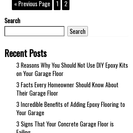
« Previous Page
1
2
Search
Search
Recent Posts
3 Reasons Why You Should Not Use DIY Epoxy Kits
on Your Garage Floor
3 Facts Every Homeowner Should Know About
Their Garage Floor
3 Incredible Benefits of Adding Epoxy Flooring to
Your Garage
3 Signs That Your Concrete Garage Floor is
Failing