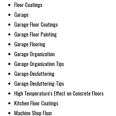
Floor Coatings
Garage
Garage Floor Coatings
Garage Floor Painting
Garage Flooring
Garage Organization
Garage Organization Tips
Garage-Decluttering
Garage-Decluttering-Tips
High Temperature's Effect on Concrete Floors
Kitchen Floor Coatings
Machine Shop Floor