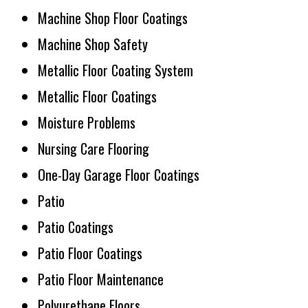
Machine Shop Floor Coatings
Machine Shop Safety
Metallic Floor Coating System
Metallic Floor Coatings
Moisture Problems
Nursing Care Flooring
One-Day Garage Floor Coatings
Patio
Patio Coatings
Patio Floor Coatings
Patio Floor Maintenance
Polyurethane Floors