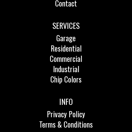
Contact
SERVICES
Garage
Residential
Commercial
Industrial
Chip Colors
INFO
Privacy Policy
Terms & Conditions