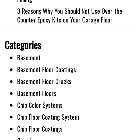
3 Reasons Why You Should Not Use Over-the-
Counter Epoxy Kits on Your Garage Floor
Categories
Basement
Basement Floor Coatings
Basement Floor Cracks
Basement Floors
Chip Color Systems
Chip Floor Coating System
Chip Floor Coatings