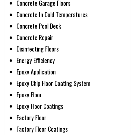
Concrete Garage Floors
Concrete In Cold Temperatures
Concrete Pool Deck
Concrete Repair
Disinfecting Floors
Energy Efficiency
Epoxy Application
Epoxy Chip Floor Coating System
Epoxy Floor
Epoxy Floor Coatings
Factory Floor
Factory Floor Coatings