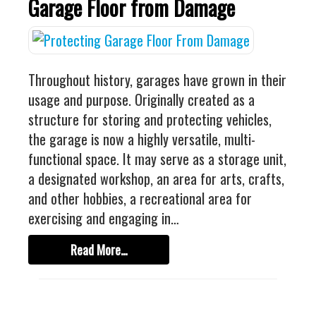
Garage Floor from Damage
Throughout history, garages have grown in their
usage and purpose. Originally created as a
structure for storing and protecting vehicles,
the garage is now a highly versatile, multi-
functional space. It may serve as a storage unit,
a designated workshop, an area for arts, crafts,
and other hobbies, a recreational area for
exercising and engaging in…
Read More…