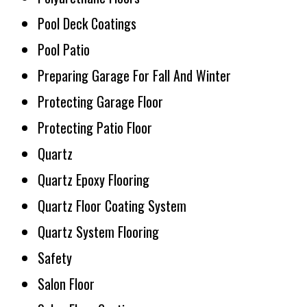
Pool Deck Coatings
Pool Patio
Preparing Garage For Fall And Winter
Protecting Garage Floor
Protecting Patio Floor
Quartz
Quartz Epoxy Flooring
Quartz Floor Coating System
Quartz System Flooring
Safety
Salon Floor