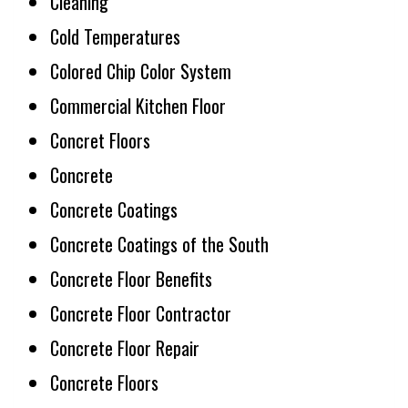
Cleaning
Cold Temperatures
Colored Chip Color System
Commercial Kitchen Floor
Concret Floors
Concrete
Concrete Coatings
Concrete Coatings of the South
Concrete Floor Benefits
Concrete Floor Contractor
Concrete Floor Repair
Concrete Floors