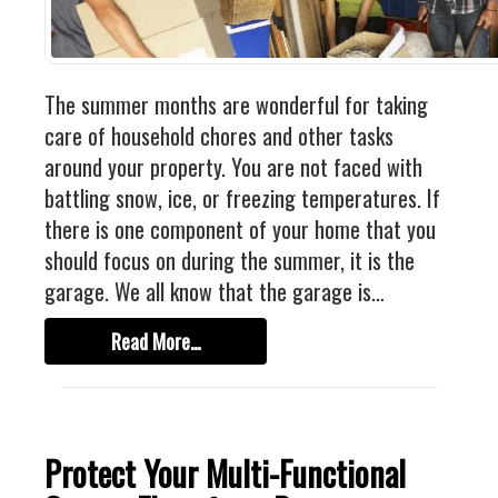
Industrial
FACTORY FLOOR COATINGS
WAREHOUSE FLOOR COATINGS
The summer months are wonderful for taking
MACHINE SHOP FLOOR COATINGS
care of household chores and other tasks
Residential
around your property. You are not faced with
battling snow, ice, or freezing temperatures. If
BASEMENT FLOOR COATINGS
there is one component of your home that you
ENCLOSED PATIO COATINGS
should focus on during the summer, it is the
Floor Coatings
garage. We all know that the garage is…
CHIP COLORS
Read More…
CHIP FLOOR COATINGS SYSTEM
QUARTZ FLOOR COATING SYSTEM
CONCRETE REPAIR
Protect Your Multi-Functional
Contact