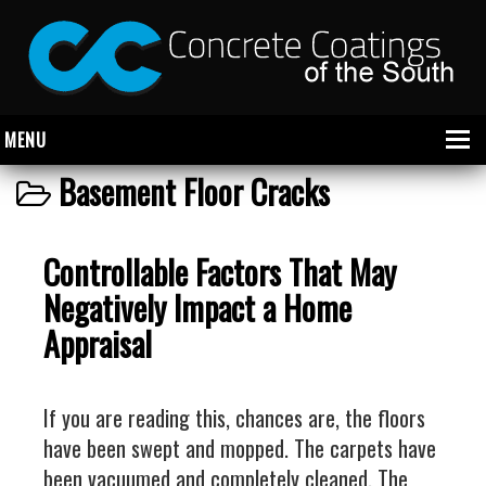
MENU
Basement Floor Cracks
About Us
Controllable Factors That May
Garage
Negatively Impact a Home
Commercial
Appraisal
CONCRETE FLOOR COATINGS
SHOWROOM FLOOR COATINGS
If you are reading this, chances are, the floors
SALON FLOOR COATINGS
have been swept and mopped. The carpets have
been vacuumed and completely cleaned. The