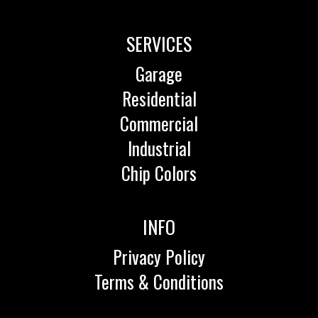
SERVICES
Garage
Residential
Commercial
Industrial
Chip Colors
INFO
Privacy Policy
Terms & Conditions