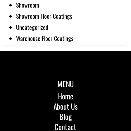
Showroom
Showroom Floor Coatings
Uncategorized
Warehouse Floor Coatings
MENU
Home
About Us
Blog
Contact