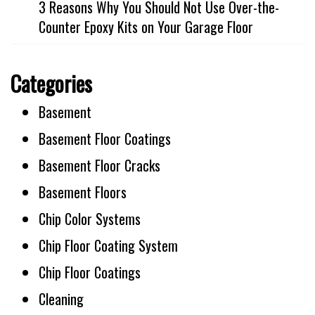
3 Reasons Why You Should Not Use Over-the-
Counter Epoxy Kits on Your Garage Floor
Categories
Basement
Basement Floor Coatings
Basement Floor Cracks
Basement Floors
Chip Color Systems
Chip Floor Coating System
Chip Floor Coatings
Cleaning