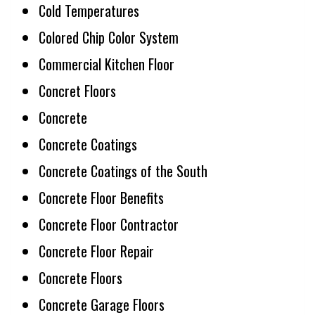
Cold Temperatures
Colored Chip Color System
Commercial Kitchen Floor
Concret Floors
Concrete
Concrete Coatings
Concrete Coatings of the South
Concrete Floor Benefits
Concrete Floor Contractor
Concrete Floor Repair
Concrete Floors
Concrete Garage Floors