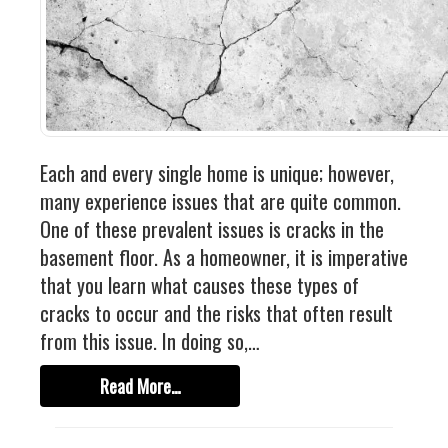
Each and every single home is unique; however,
many experience issues that are quite common.
One of these prevalent issues is cracks in the
basement floor. As a homeowner, it is imperative
that you learn what causes these types of
cracks to occur and the risks that often result
from this issue. In doing so,…
Read More…