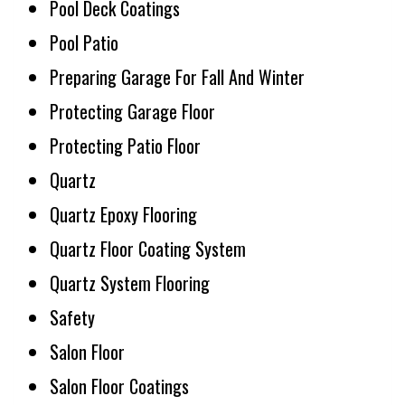
Pool Deck Coatings
Pool Patio
Preparing Garage For Fall And Winter
Protecting Garage Floor
Protecting Patio Floor
Quartz
Quartz Epoxy Flooring
Quartz Floor Coating System
Quartz System Flooring
Safety
Salon Floor
Salon Floor Coatings