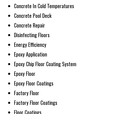
Concrete In Cold Temperatures
Concrete Pool Deck
Concrete Repair
Disinfecting Floors
Energy Efficiency
Epoxy Application
Epoxy Chip Floor Coating System
Epoxy Floor
Epoxy Floor Coatings
Factory Floor
Factory Floor Coatings
Floor Coatings