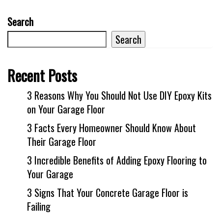
Search
Search
Recent Posts
3 Reasons Why You Should Not Use DIY Epoxy Kits
on Your Garage Floor
3 Facts Every Homeowner Should Know About
Their Garage Floor
3 Incredible Benefits of Adding Epoxy Flooring to
Your Garage
3 Signs That Your Concrete Garage Floor is
Failing