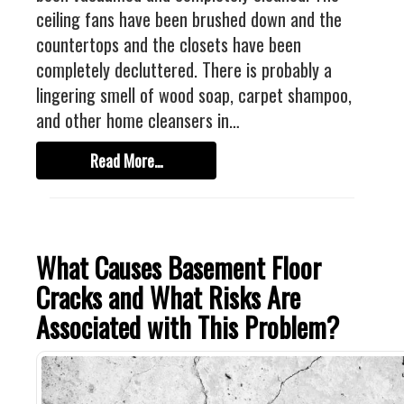
Industrial
ceiling fans have been brushed down and the
FACTORY FLOOR COATINGS
countertops and the closets have been
WAREHOUSE FLOOR COATINGS
completely decluttered. There is probably a
lingering smell of wood soap, carpet shampoo,
MACHINE SHOP FLOOR COATINGS
and other home cleansers in…
Residential
Read More…
BASEMENT FLOOR COATINGS
ENCLOSED PATIO COATINGS
Floor Coatings
What Causes Basement Floor
CHIP COLORS
Cracks and What Risks Are
CHIP FLOOR COATINGS SYSTEM
Associated with This Problem?
QUARTZ FLOOR COATING SYSTEM
CONCRETE REPAIR
Contact