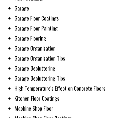
Garage
Garage Floor Coatings
Garage Floor Painting
Garage Flooring
Garage Organization
Garage Organization Tips
Garage-Decluttering
Garage-Decluttering-Tips
High Temperature's Effect on Concrete Floors
Kitchen Floor Coatings
Machine Shop Floor