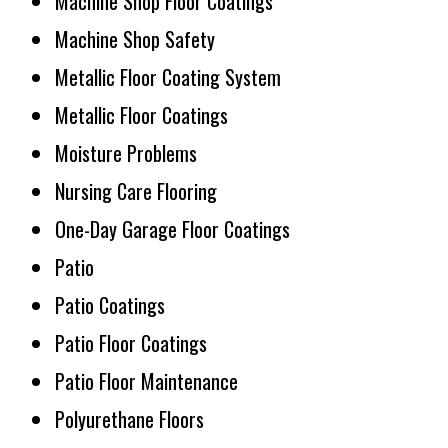
Machine Shop Floor Coatings
Machine Shop Safety
Metallic Floor Coating System
Metallic Floor Coatings
Moisture Problems
Nursing Care Flooring
One-Day Garage Floor Coatings
Patio
Patio Coatings
Patio Floor Coatings
Patio Floor Maintenance
Polyurethane Floors