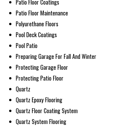
Patio Floor Coatings
Patio Floor Maintenance
Polyurethane Floors
Pool Deck Coatings
Pool Patio
Preparing Garage For Fall And Winter
Protecting Garage Floor
Protecting Patio Floor
Quartz
Quartz Epoxy Flooring
Quartz Floor Coating System
Quartz System Flooring