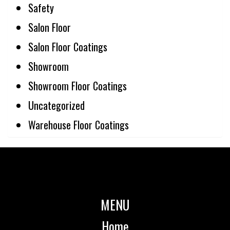
Safety
Salon Floor
Salon Floor Coatings
Showroom
Showroom Floor Coatings
Uncategorized
Warehouse Floor Coatings
MENU
Home