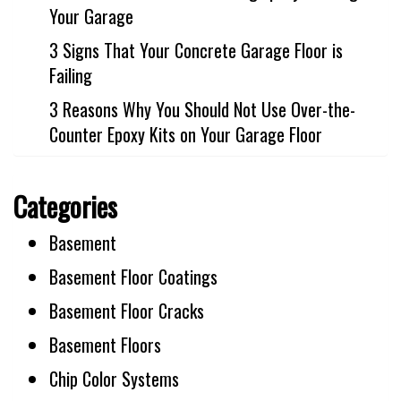
Your Garage
3 Signs That Your Concrete Garage Floor is
Failing
3 Reasons Why You Should Not Use Over-the-
Counter Epoxy Kits on Your Garage Floor
Categories
Basement
Basement Floor Coatings
Basement Floor Cracks
Basement Floors
Chip Color Systems