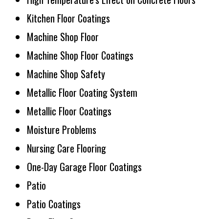
Kitchen Floor Coatings
Machine Shop Floor
Machine Shop Floor Coatings
Machine Shop Safety
Metallic Floor Coating System
Metallic Floor Coatings
Moisture Problems
Nursing Care Flooring
One-Day Garage Floor Coatings
Patio
Patio Coatings