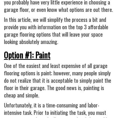
Industrial
you probably have very little experience in choosing a
garage floor, or even know what options are out there.
FACTORY FLOOR COATINGS
In this article, we will simplify the process a bit and
WAREHOUSE FLOOR COATINGS
provide you with information on the top 3 affordable
MACHINE SHOP FLOOR COATINGS
garage flooring options that will leave your space
Residential
looking absolutely amazing.
BASEMENT FLOOR COATINGS
Option #1: Paint
ENCLOSED PATIO COATINGS
One of the easiest and least expensive of all garage
Floor Coatings
flooring options is paint; however, many people simply
CHIP COLORS
do not realize that it is acceptable to simply paint the
floor in their garage. The good news is, painting is
CHIP FLOOR COATINGS SYSTEM
cheap and simple.
QUARTZ FLOOR COATING SYSTEM
Unfortunately, it is a time-consuming and labor-
CONCRETE REPAIR
intensive task. Prior to initiating the task, you must
Contact