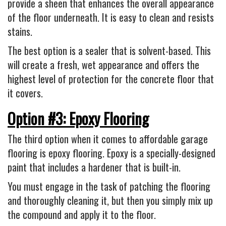
provide a sheen that enhances the overall appearance
of the floor underneath. It is easy to clean and resists
stains.
The best option is a sealer that is solvent-based. This
will create a fresh, wet appearance and offers the
highest level of protection for the concrete floor that
it covers.
Option #3: Epoxy Flooring
The third option when it comes to affordable garage
flooring is epoxy flooring. Epoxy is a specially-designed
paint that includes a hardener that is built-in.
You must engage in the task of patching the flooring
and thoroughly cleaning it, but then you simply mix up
the compound and apply it to the floor.