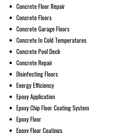
Concrete Floor Repair
Concrete Floors
Concrete Garage Floors
Concrete In Cold Temperatures
Concrete Pool Deck
Concrete Repair
Disinfecting Floors
Energy Efficiency
Epoxy Application
Epoxy Chip Floor Coating System
Epoxy Floor
Epoxy Floor Coatings