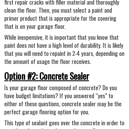
first repair cracks with filler material and thoroughly
clean the floor. Then, you must select a paint and
primer product that is appropriate for the covering
that is on your garage floor.
While inexpensive, it is important that you know that
paint does not have a high level of durability. It is likely
that you will need to repaint in 2-4 years, depending on
the amount of usage the floor receives.
Option #2: Concrete Sealer
Is your garage floor composed of concrete? Do you
have budget limitations? If you answered “yes” to
either of these questions, concrete sealer may be the
perfect garage flooring option for you.
This type of sealant goes over the concrete in order to