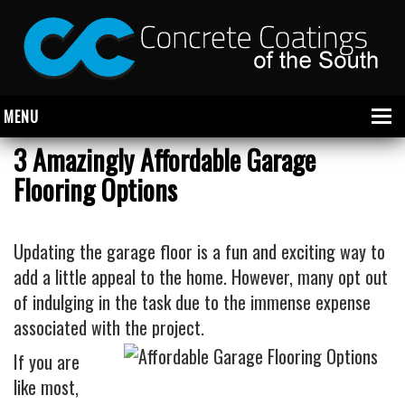
MENU
3 Amazingly Affordable Garage
Flooring Options
About Us
Garage
Updating the garage floor is a fun and exciting way to
Commercial
add a little appeal to the home. However, many opt out
of indulging in the task due to the immense expense
CONCRETE FLOOR COATINGS
associated with the project.
SHOWROOM FLOOR COATINGS
If you are
SALON FLOOR COATINGS
like most,