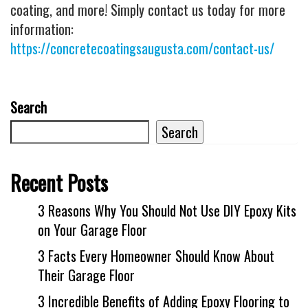
coating, and more! Simply contact us today for more
information:
https://concretecoatingsaugusta.com/contact-us/
Search
Search
Recent Posts
3 Reasons Why You Should Not Use DIY Epoxy Kits
on Your Garage Floor
3 Facts Every Homeowner Should Know About
Their Garage Floor
3 Incredible Benefits of Adding Epoxy Flooring to