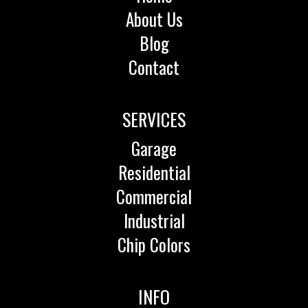
About Us
Blog
Contact
SERVICES
Garage
Residential
Commercial
Industrial
Chip Colors
INFO