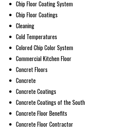
Chip Floor Coating System
Chip Floor Coatings
Cleaning
Cold Temperatures
Colored Chip Color System
Commercial Kitchen Floor
Concret Floors
Concrete
Concrete Coatings
Concrete Coatings of the South
Concrete Floor Benefits
Concrete Floor Contractor