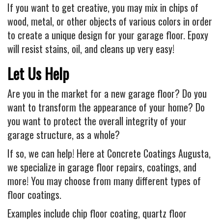
If you want to get creative, you may mix in chips of
wood, metal, or other objects of various colors in order
to create a unique design for your garage floor. Epoxy
will resist stains, oil, and cleans up very easy!
Let Us Help
Are you in the market for a new garage floor? Do you
want to transform the appearance of your home? Do
you want to protect the overall integrity of your
garage structure, as a whole?
If so, we can help! Here at Concrete Coatings Augusta,
we specialize in garage floor repairs, coatings, and
more! You may choose from many different types of
floor coatings.
Examples include chip floor coating, quartz floor