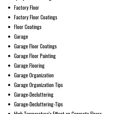
Factory Floor
Factory Floor Coatings
Floor Coatings
Garage
Garage Floor Coatings
Garage Floor Painting
Garage Flooring
Garage Organization
Garage Organization Tips
Garage-Decluttering
Garage-Decluttering-Tips
High Temperature's Effect on Concrete Floors