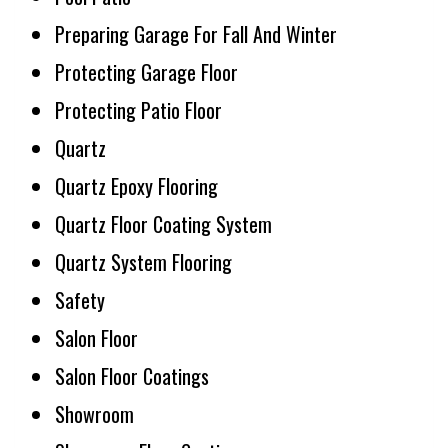
Preparing Garage For Fall And Winter
Protecting Garage Floor
Protecting Patio Floor
Quartz
Quartz Epoxy Flooring
Quartz Floor Coating System
Quartz System Flooring
Safety
Salon Floor
Salon Floor Coatings
Showroom