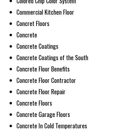
Colored Chip Color System
Commercial Kitchen Floor
Concret Floors
Concrete
Concrete Coatings
Concrete Coatings of the South
Concrete Floor Benefits
Concrete Floor Contractor
Concrete Floor Repair
Concrete Floors
Concrete Garage Floors
Concrete In Cold Temperatures