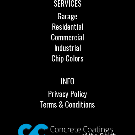
SERVICES
Garage
Residential
Commercial
Industrial
Chip Colors
INFO
Privacy Policy
Terms & Conditions