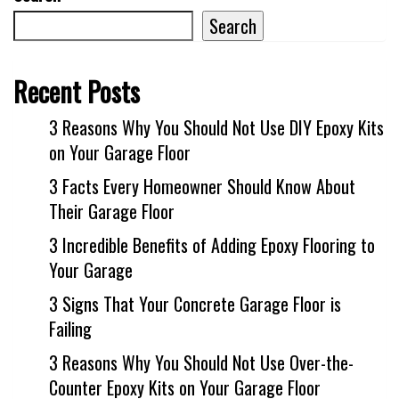
Search
Recent Posts
3 Reasons Why You Should Not Use DIY Epoxy Kits
on Your Garage Floor
3 Facts Every Homeowner Should Know About
Their Garage Floor
3 Incredible Benefits of Adding Epoxy Flooring to
Your Garage
3 Signs That Your Concrete Garage Floor is
Failing
3 Reasons Why You Should Not Use Over-the-
Counter Epoxy Kits on Your Garage Floor