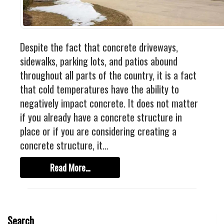
Industrial
FACTORY FLOOR COATINGS
WAREHOUSE FLOOR COATINGS
Despite the fact that concrete driveways,
MACHINE SHOP FLOOR COATINGS
sidewalks, parking lots, and patios abound
Residential
throughout all parts of the country, it is a fact
that cold temperatures have the ability to
BASEMENT FLOOR COATINGS
negatively impact concrete. It does not matter
ENCLOSED PATIO COATINGS
if you already have a concrete structure in
Floor Coatings
place or if you are considering creating a
concrete structure, it…
CHIP COLORS
CHIP FLOOR COATINGS SYSTEM
Read More…
QUARTZ FLOOR COATING SYSTEM
CONCRETE REPAIR
Search
Contact