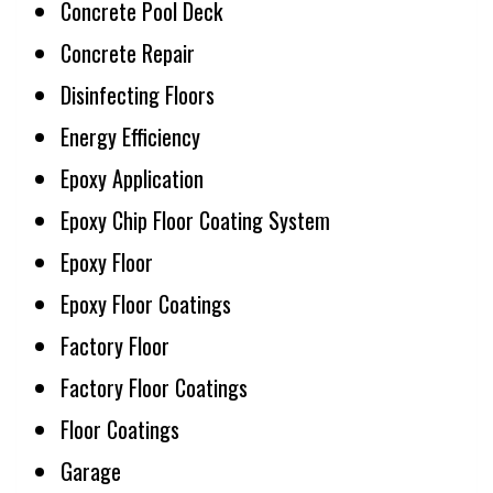
Concrete Pool Deck
Concrete Repair
Disinfecting Floors
Energy Efficiency
Epoxy Application
Epoxy Chip Floor Coating System
Epoxy Floor
Epoxy Floor Coatings
Factory Floor
Factory Floor Coatings
Floor Coatings
Garage