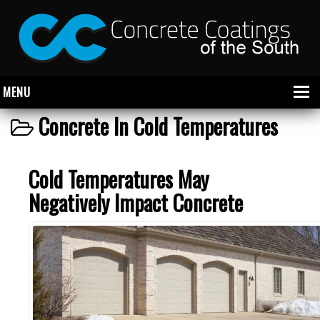
MENU
Concrete In Cold Temperatures
About Us
Cold Temperatures May
Garage
Negatively Impact Concrete
Commercial
CONCRETE FLOOR COATINGS
SHOWROOM FLOOR COATINGS
SALON FLOOR COATINGS