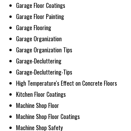
Garage Floor Coatings
Garage Floor Painting
Garage Flooring
Garage Organization
Garage Organization Tips
Garage-Decluttering
Garage-Decluttering-Tips
High Temperature's Effect on Concrete Floors
Kitchen Floor Coatings
Machine Shop Floor
Machine Shop Floor Coatings
Machine Shop Safety