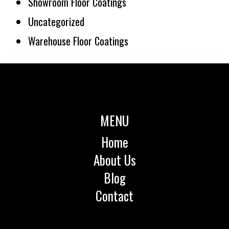
Showroom Floor Coatings
Uncategorized
Warehouse Floor Coatings
MENU
Home
About Us
Blog
Contact