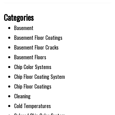
Categories
Basement
Basement Floor Coatings
Basement Floor Cracks
Basement Floors
Chip Color Systems
Chip Floor Coating System
Chip Floor Coatings
Cleaning
Cold Temperatures