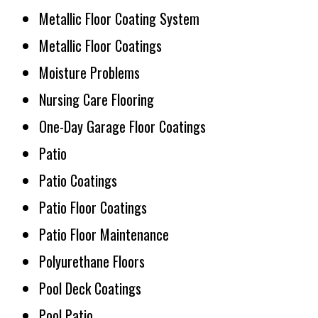
Metallic Floor Coating System
Metallic Floor Coatings
Moisture Problems
Nursing Care Flooring
One-Day Garage Floor Coatings
Patio
Patio Coatings
Patio Floor Coatings
Patio Floor Maintenance
Polyurethane Floors
Pool Deck Coatings
Pool Patio