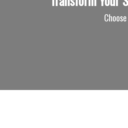
Transform Your 
Choose 