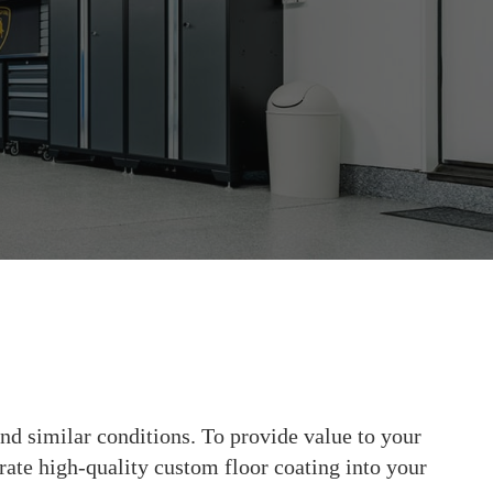
nd similar conditions. To provide value to your
orate high-quality custom floor coating into your