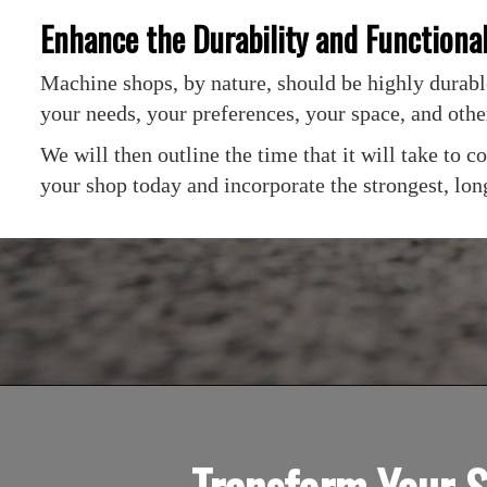
Enhance the Durability and Functiona
Machine shops, by nature, should be highly durable
your needs, your preferences, your space, and othe
We will then outline the time that it will take to
your shop today and incorporate the strongest, long