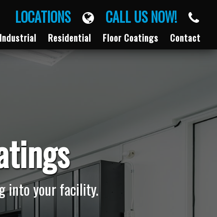
LOCATIONS
CALL US NOW!
Industrial
Residential
Floor Coatings
Contact
atings
 into your facility.