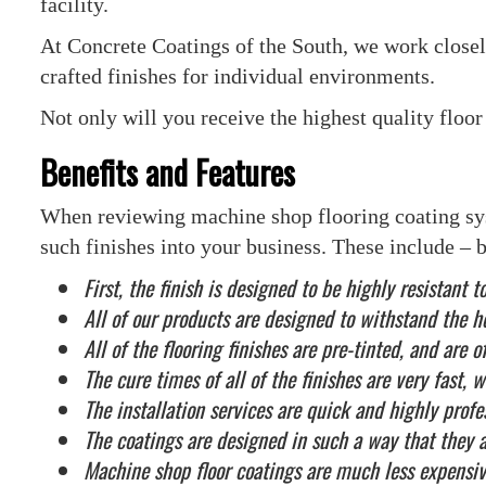
facility.
At Concrete Coatings of the South, we work close
crafted finishes for individual environments.
Not only will you receive the highest quality floor 
Benefits and Features
When reviewing machine shop flooring coating syst
such finishes into your business. These include – bu
First, the finish is designed to be highly resistan
All of our products are designed to withstand the 
All of the flooring finishes are pre-tinted, and are 
The cure times of all of the finishes are very fast,
The installation services are quick and highly profe
The coatings are designed in such a way that they 
Machine shop floor coatings are much less expensiv