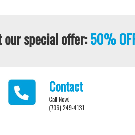
 our special offer:
50% OFF
Contact
Call Now!
(706) 249-4131