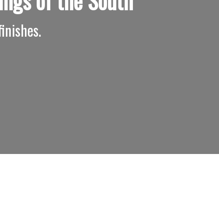
ings of the South
inishes.