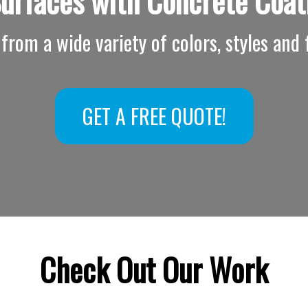
Surfaces with
Concrete Coat
from a wide variety of colors, styles and f
GET A FREE QUOTE!
Check Out Our Work