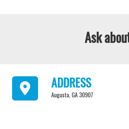
Ask about
ADDRESS
Augusta, GA 30907