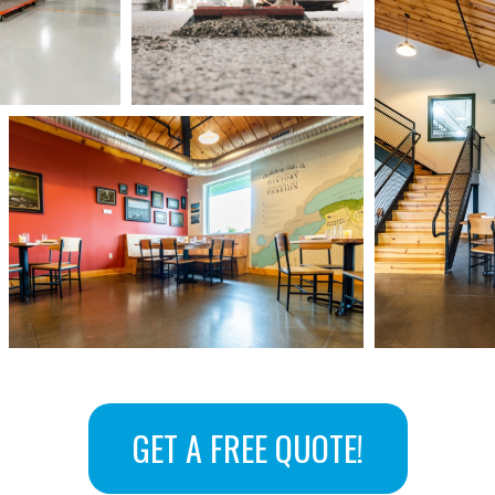
GET A FREE QUOTE!