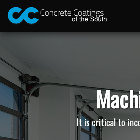
Machi
It is critical to i