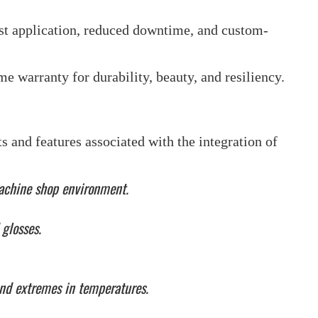
st application, reduced downtime, and custom-
ime warranty for durability, beauty, and resiliency.
 and features associated with the integration of
 machine shop environment.
 glosses.
and extremes in temperatures.