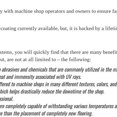
ly with machine shop operators and owners to ensure fa
coating currently available, but, it is backed by a lifet
ems, you will quickly find that there are many benefits
t, are not at all limited to – the following:
t to abrasives and chemicals that are commonly utilized in the
heat and immensity associated with UV rays.
offered to machine shops in many different textures, colors, and
 which helps drastically reduce the downtime of the shop.
ssional.
are completely capable of withstanding various temperatures 
e than the placement of completely new flooring.