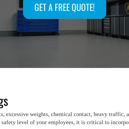
GET A FREE QUOTE!
gs
, excessive weights, chemical contact, heavy traffic, a
safety level of your employees, it is critical to incorp