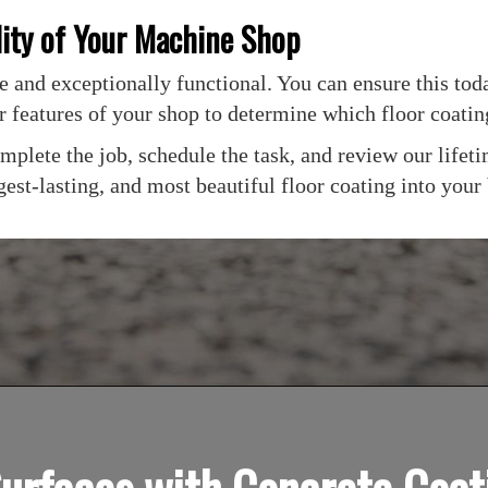
lity of Your Machine Shop
 and exceptionally functional. You can ensure this toda
r features of your shop to determine which floor coati
 complete the job, schedule the task, and review our lif
est-lasting, and most beautiful floor coating into your