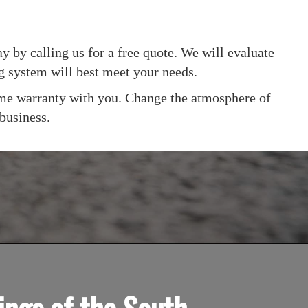
y by calling us for a free quote. We will evaluate
ng system will best meet your needs.
etime warranty with you. Change the atmosphere of
 business.