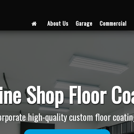
About Us
Garage
Commercial
ne Shop Floor Co
ncorporate high-quality custom floor coating