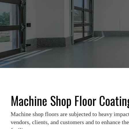
Machine Shop Floor Coatin
Machine shop floors are subjected to heavy impacts
vendors, clients, and customers and to enhance the 