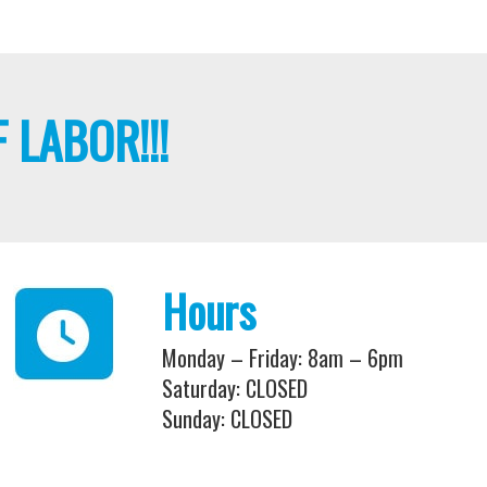
 LABOR!!!
Hours
Monday – Friday: 8am – 6pm
Saturday: CLOSED
Sunday: CLOSED