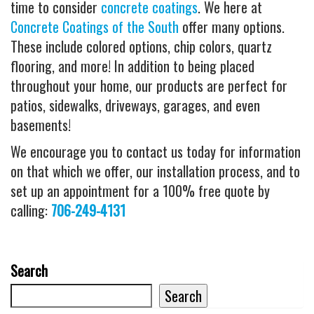
time to consider
concrete coatings
. We here at
Concrete Coatings of the South
offer many options.
These include colored options, chip colors, quartz
flooring, and more! In addition to being placed
throughout your home, our products are perfect for
patios, sidewalks, driveways, garages, and even
basements!
We encourage you to contact us today for information
on that which we offer, our installation process, and to
set up an appointment for a 100% free quote by
calling:
706-249-4131
Search
Search