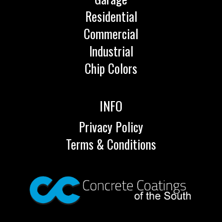
Residential
Commercial
Industrial
Chip Colors
INFO
Privacy Policy
Terms & Conditions