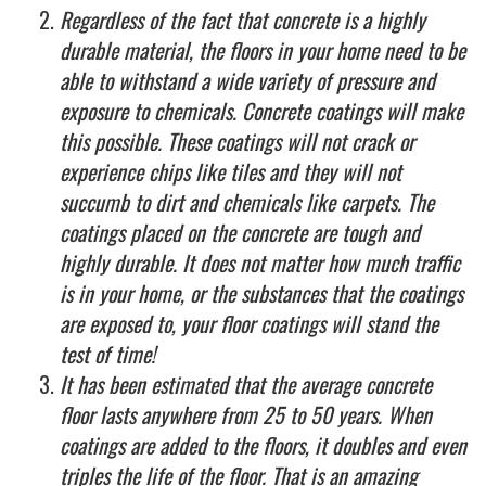
Regardless of the fact that concrete is a highly
durable material, the floors in your home need to be
able to withstand a wide variety of pressure and
exposure to chemicals. Concrete coatings will make
this possible. These coatings will not crack or
experience chips like tiles and they will not
succumb to dirt and chemicals like carpets. The
coatings placed on the concrete are tough and
highly durable. It does not matter how much traffic
is in your home, or the substances that the coatings
are exposed to, your floor coatings will stand the
test of time!
It has been estimated that the average concrete
floor lasts anywhere from 25 to 50 years. When
coatings are added to the floors, it doubles and even
triples the life of the floor. That is an amazing