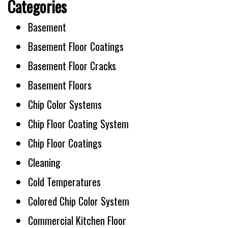
Categories
Basement
Basement Floor Coatings
Basement Floor Cracks
Basement Floors
Chip Color Systems
Chip Floor Coating System
Chip Floor Coatings
Cleaning
Cold Temperatures
Colored Chip Color System
Commercial Kitchen Floor