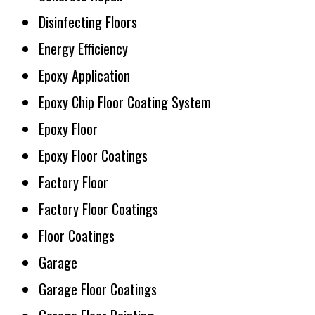
Disinfecting Floors
Energy Efficiency
Epoxy Application
Epoxy Chip Floor Coating System
Epoxy Floor
Epoxy Floor Coatings
Factory Floor
Factory Floor Coatings
Floor Coatings
Garage
Garage Floor Coatings