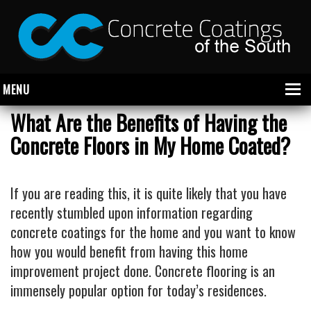
MENU
What Are the Benefits of Having the
Concrete Floors in My Home Coated?
About Us
Garage
If you are reading this, it is quite likely that you have
Commercial
recently stumbled upon information regarding
concrete coatings for the home and you want to know
CONCRETE FLOOR COATINGS
how you would benefit from having this home
SHOWROOM FLOOR COATINGS
improvement project done. Concrete flooring is an
SALON FLOOR COATINGS
immensely popular option for today’s residences.