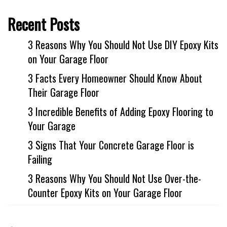
Recent Posts
3 Reasons Why You Should Not Use DIY Epoxy Kits
on Your Garage Floor
3 Facts Every Homeowner Should Know About
Their Garage Floor
3 Incredible Benefits of Adding Epoxy Flooring to
Your Garage
3 Signs That Your Concrete Garage Floor is
Failing
3 Reasons Why You Should Not Use Over-the-
Counter Epoxy Kits on Your Garage Floor