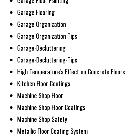
Garage Floor Painting
Garage Flooring
Garage Organization
Garage Organization Tips
Garage-Decluttering
Garage-Decluttering-Tips
High Temperature's Effect on Concrete Floors
Kitchen Floor Coatings
Machine Shop Floor
Machine Shop Floor Coatings
Machine Shop Safety
Metallic Floor Coating System