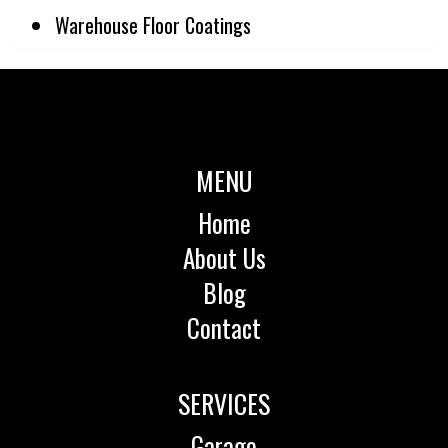
Warehouse Floor Coatings
MENU
Home
About Us
Blog
Contact
SERVICES
Garage