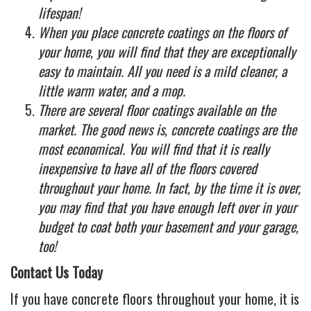
lifespan!
When you place concrete coatings on the floors of
your home, you will find that they are exceptionally
easy to maintain. All you need is a mild cleaner, a
little warm water, and a mop.
There are several floor coatings available on the
market. The good news is, concrete coatings are the
most economical. You will find that it is really
inexpensive to have all of the floors covered
throughout your home. In fact, by the time it is over,
you may find that you have enough left over in your
budget to coat both your basement and your garage,
too!
Contact Us Today
If you have concrete floors throughout your home, it is