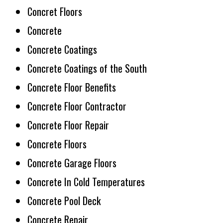
Concret Floors
Concrete
Concrete Coatings
Concrete Coatings of the South
Concrete Floor Benefits
Concrete Floor Contractor
Concrete Floor Repair
Concrete Floors
Concrete Garage Floors
Concrete In Cold Temperatures
Concrete Pool Deck
Concrete Repair