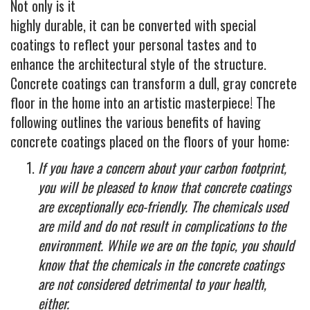
Industrial
Not only is it
highly durable, it can be converted with special
FACTORY FLOOR COATINGS
coatings to reflect your personal tastes and to
WAREHOUSE FLOOR COATINGS
enhance the architectural style of the structure.
MACHINE SHOP FLOOR COATINGS
Concrete coatings can transform a dull, gray concrete
floor in the home into an artistic masterpiece! The
Residential
following outlines the various benefits of having
BASEMENT FLOOR COATINGS
concrete coatings placed on the floors of your home:
ENCLOSED PATIO COATINGS
If you have a concern about your carbon footprint,
Floor Coatings
you will be pleased to know that concrete coatings
CHIP COLORS
are exceptionally eco-friendly. The chemicals used
are mild and do not result in complications to the
CHIP FLOOR COATINGS SYSTEM
environment. While we are on the topic, you should
QUARTZ FLOOR COATING SYSTEM
know that the chemicals in the concrete coatings
CONCRETE REPAIR
are not considered detrimental to your health,
either.
Contact