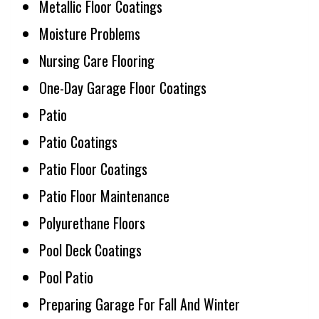
Metallic Floor Coatings
Moisture Problems
Nursing Care Flooring
One-Day Garage Floor Coatings
Patio
Patio Coatings
Patio Floor Coatings
Patio Floor Maintenance
Polyurethane Floors
Pool Deck Coatings
Pool Patio
Preparing Garage For Fall And Winter