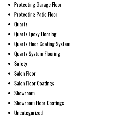
Protecting Garage Floor
Protecting Patio Floor
Quartz
Quartz Epoxy Flooring
Quartz Floor Coating System
Quartz System Flooring
Safety
Salon Floor
Salon Floor Coatings
Showroom
Showroom Floor Coatings
Uncategorized