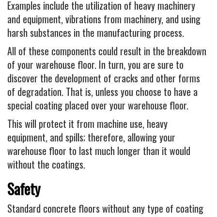
Examples include the utilization of heavy machinery
and equipment, vibrations from machinery, and using
harsh substances in the manufacturing process.
All of these components could result in the breakdown
of your warehouse floor. In turn, you are sure to
discover the development of cracks and other forms
of degradation. That is, unless you choose to have a
special coating placed over your warehouse floor.
This will protect it from machine use, heavy
equipment, and spills; therefore, allowing your
warehouse floor to last much longer than it would
without the coatings.
Safety
Standard concrete floors without any type of coating