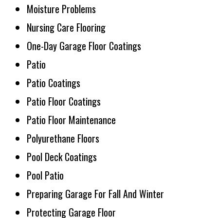
Moisture Problems
Nursing Care Flooring
One-Day Garage Floor Coatings
Patio
Patio Coatings
Patio Floor Coatings
Patio Floor Maintenance
Polyurethane Floors
Pool Deck Coatings
Pool Patio
Preparing Garage For Fall And Winter
Protecting Garage Floor