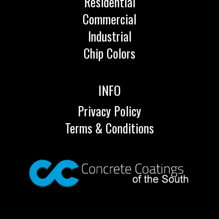
Residential
Commercial
Industrial
Chip Colors
INFO
Privacy Policy
Terms & Conditions