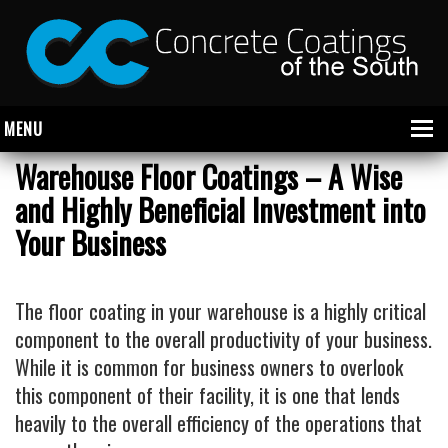
MENU
Warehouse Floor Coatings – A Wise
and Highly Beneficial Investment into
About Us
Your Business
Garage
Commercial
The floor coating in your warehouse is a highly critical
component to the overall productivity of your business.
CONCRETE FLOOR COATINGS
While it is common for business owners to overlook
SHOWROOM FLOOR COATINGS
this component of their facility, it is one that lends
SALON FLOOR COATINGS
heavily to the overall efficiency of the operations that