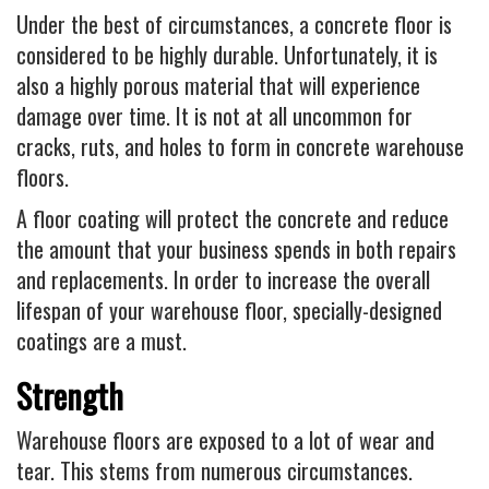
Under the best of circumstances, a concrete floor is
considered to be highly durable. Unfortunately, it is
also a highly porous material that will experience
damage over time. It is not at all uncommon for
cracks, ruts, and holes to form in concrete warehouse
floors.
A floor coating will protect the concrete and reduce
the amount that your business spends in both repairs
and replacements. In order to increase the overall
lifespan of your warehouse floor, specially-designed
coatings are a must.
Strength
Warehouse floors are exposed to a lot of wear and
tear. This stems from numerous circumstances.