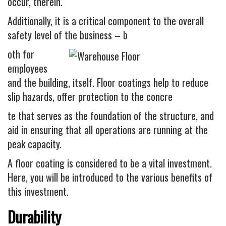
Industrial
occur, therein.
FACTORY FLOOR COATINGS
Additionally, it is a critical component to the overall
safety level of the business – b
WAREHOUSE FLOOR COATINGS
oth for
MACHINE SHOP FLOOR COATINGS
employees
Residential
and the building, itself. Floor coatings help to reduce
BASEMENT FLOOR COATINGS
slip hazards, offer protection to the concre
ENCLOSED PATIO COATINGS
te that serves as the foundation of the structure, and
aid in ensuring that all operations are running at the
Floor Coatings
peak capacity.
CHIP COLORS
A floor coating is considered to be a vital investment.
CHIP FLOOR COATINGS SYSTEM
Here, you will be introduced to the various benefits of
QUARTZ FLOOR COATING SYSTEM
this investment.
CONCRETE REPAIR
Durability
Contact