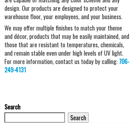
design. Our products are designed to protect your
warehouse floor, your employees, and your business.
We may offer multiple finishes to match your theme
and décor, products that may be easily maintained, and
those that are resistant to temperatures, chemicals,
and remain stable even under high levels of UV light.
For more information, contact us today by calling:
706-
249-4131
Search
Search