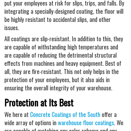
put your employees at risk for slips, trips, and falls. By
integrating a specially-designed coating, the floor will
be highly resistant to accidental slips, and other
issues.
All coatings are slip-resistant. In addition to this, they
are capable of withstanding high temperatures and
are capable of reducing the detrimental structural
effects from machines and heavy equipment. Best of
all, they are fire-resistant. This not only helps in the
protection of your employees, but it also aids in
ensuring the overall integrity of your warehouse.
Protection at Its Best
We here at
Concrete Coatings of the South
offer a
wide array of options in
warehouse floor coatings
. We
are capable of matching any color scheme and any