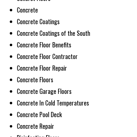
Concrete
Concrete Coatings
Concrete Coatings of the South
Concrete Floor Benefits
Concrete Floor Contractor
Concrete Floor Repair
Concrete Floors
Concrete Garage Floors
Concrete In Cold Temperatures
Concrete Pool Deck
Concrete Repair