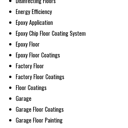
Disinfecting Floors
Energy Efficiency
Epoxy Application
Epoxy Chip Floor Coating System
Epoxy Floor
Epoxy Floor Coatings
Factory Floor
Factory Floor Coatings
Floor Coatings
Garage
Garage Floor Coatings
Garage Floor Painting