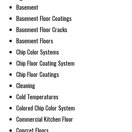
Basement
Basement Floor Coatings
Basement Floor Cracks
Basement Floors
Chip Color Systems
Chip Floor Coating System
Chip Floor Coatings
Cleaning
Cold Temperatures
Colored Chip Color System
Commercial Kitchen Floor
Concret Floors