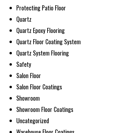
Protecting Patio Floor
Quartz
Quartz Epoxy Flooring
Quartz Floor Coating System
Quartz System Flooring
Safety
Salon Floor
Salon Floor Coatings
Showroom
Showroom Floor Coatings
Uncategorized
Warehouse Floor Coatings