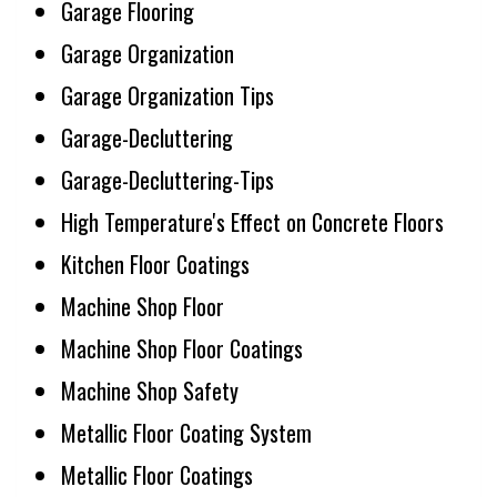
Garage Flooring
Garage Organization
Garage Organization Tips
Garage-Decluttering
Garage-Decluttering-Tips
High Temperature's Effect on Concrete Floors
Kitchen Floor Coatings
Machine Shop Floor
Machine Shop Floor Coatings
Machine Shop Safety
Metallic Floor Coating System
Metallic Floor Coatings