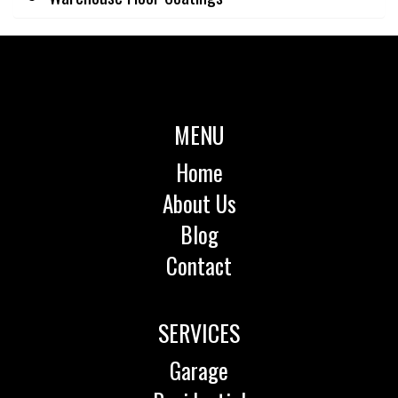
MENU
Home
About Us
Blog
Contact
SERVICES
Garage