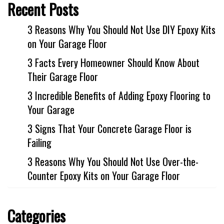
Recent Posts
3 Reasons Why You Should Not Use DIY Epoxy Kits
on Your Garage Floor
3 Facts Every Homeowner Should Know About
Their Garage Floor
3 Incredible Benefits of Adding Epoxy Flooring to
Your Garage
3 Signs That Your Concrete Garage Floor is
Failing
3 Reasons Why You Should Not Use Over-the-
Counter Epoxy Kits on Your Garage Floor
Categories