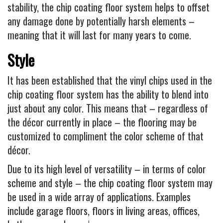
stability, the chip coating floor system helps to offset
any damage done by potentially harsh elements –
meaning that it will last for many years to come.
Style
It has been established that the vinyl chips used in the
chip coating floor system has the ability to blend into
just about any color. This means that – regardless of
the décor currently in place – the flooring may be
customized to compliment the color scheme of that
décor.
Due to its high level of versatility – in terms of color
scheme and style – the chip coating floor system may
be used in a wide array of applications. Examples
include garage floors, floors in living areas, offices,