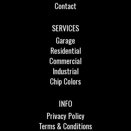
Contact
SERVICES
Garage
Residential
Commercial
Industrial
Chip Colors
INFO
Privacy Policy
Terms & Conditions