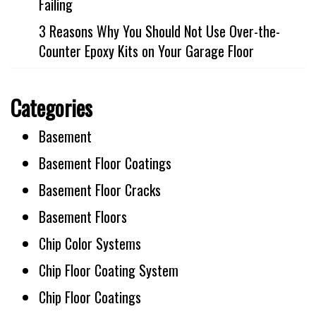
Failing
3 Reasons Why You Should Not Use Over-the-
Counter Epoxy Kits on Your Garage Floor
Categories
Basement
Basement Floor Coatings
Basement Floor Cracks
Basement Floors
Chip Color Systems
Chip Floor Coating System
Chip Floor Coatings