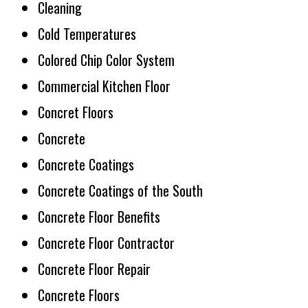
Cleaning
Cold Temperatures
Colored Chip Color System
Commercial Kitchen Floor
Concret Floors
Concrete
Concrete Coatings
Concrete Coatings of the South
Concrete Floor Benefits
Concrete Floor Contractor
Concrete Floor Repair
Concrete Floors