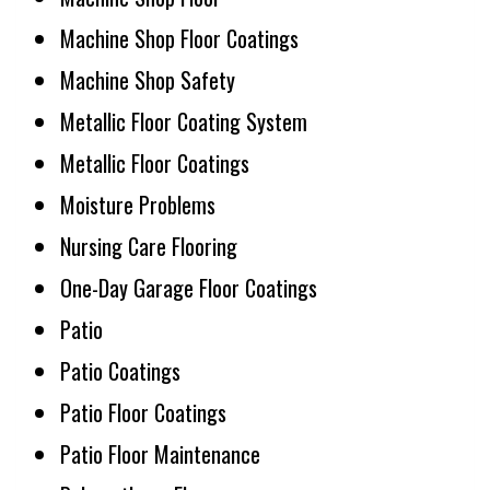
Machine Shop Floor Coatings
Machine Shop Safety
Metallic Floor Coating System
Metallic Floor Coatings
Moisture Problems
Nursing Care Flooring
One-Day Garage Floor Coatings
Patio
Patio Coatings
Patio Floor Coatings
Patio Floor Maintenance