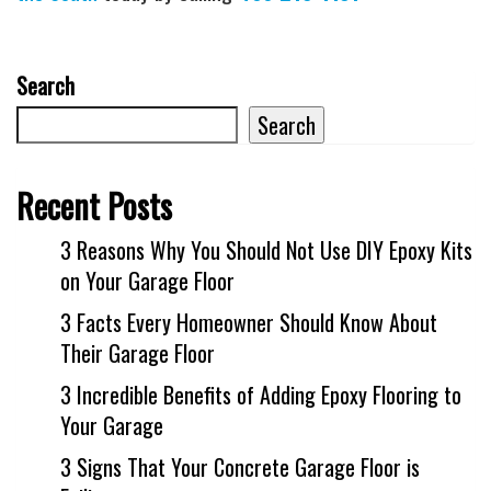
Search
Search
Recent Posts
3 Reasons Why You Should Not Use DIY Epoxy Kits
on Your Garage Floor
3 Facts Every Homeowner Should Know About
Their Garage Floor
3 Incredible Benefits of Adding Epoxy Flooring to
Your Garage
3 Signs That Your Concrete Garage Floor is