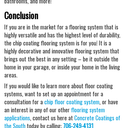
bathrooms, and more!
Conclusion
If you are in the market for a flooring system that is
highly versatile and has the highest level of durability,
the chip coating flooring system is for you! It is a
highly decorative and innovative flooring system that
brings out the best in any setting – be it outside the
home in your garage, or inside your home in the living
areas.
If you would like to learn more about floor coating
systems, want to set up an appointment for a
consultation for a
chip floor coating system
, or have
an interest in any of our other
flooring system
applications
, contact us here at
Concrete Coatings of
the South
today by calling:
706-249-4131