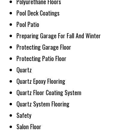
Polyurethane Floors
Pool Deck Coatings
Pool Patio
Preparing Garage For Fall And Winter
Protecting Garage Floor
Protecting Patio Floor
Quartz
Quartz Epoxy Flooring
Quartz Floor Coating System
Quartz System Flooring
Safety
Salon Floor