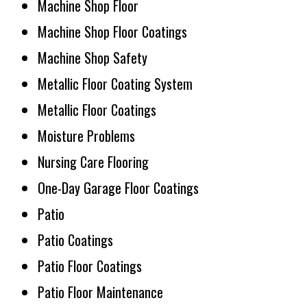
Machine Shop Floor
Machine Shop Floor Coatings
Machine Shop Safety
Metallic Floor Coating System
Metallic Floor Coatings
Moisture Problems
Nursing Care Flooring
One-Day Garage Floor Coatings
Patio
Patio Coatings
Patio Floor Coatings
Patio Floor Maintenance