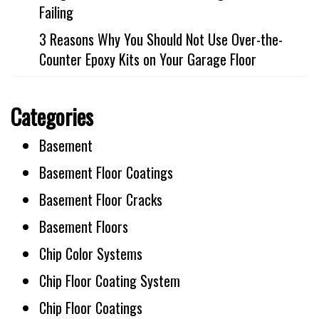
Failing
3 Reasons Why You Should Not Use Over-the-
Counter Epoxy Kits on Your Garage Floor
Categories
Basement
Basement Floor Coatings
Basement Floor Cracks
Basement Floors
Chip Color Systems
Chip Floor Coating System
Chip Floor Coatings