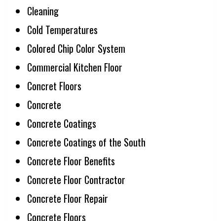
Cleaning
Cold Temperatures
Colored Chip Color System
Commercial Kitchen Floor
Concret Floors
Concrete
Concrete Coatings
Concrete Coatings of the South
Concrete Floor Benefits
Concrete Floor Contractor
Concrete Floor Repair
Concrete Floors