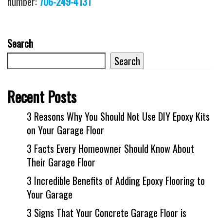
number:
706-249-4131
Search
Search
Recent Posts
3 Reasons Why You Should Not Use DIY Epoxy Kits
on Your Garage Floor
3 Facts Every Homeowner Should Know About
Their Garage Floor
3 Incredible Benefits of Adding Epoxy Flooring to
Your Garage
3 Signs That Your Concrete Garage Floor is