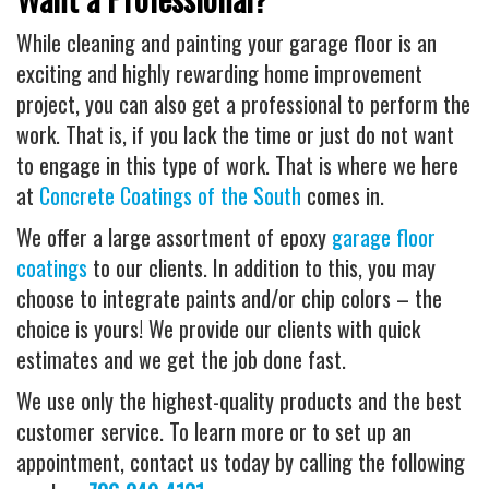
While cleaning and painting your garage floor is an
exciting and highly rewarding home improvement
project, you can also get a professional to perform the
work. That is, if you lack the time or just do not want
to engage in this type of work. That is where we here
at
Concrete Coatings of the South
comes in.
We offer a large assortment of epoxy
garage floor
coatings
to our clients. In addition to this, you may
choose to integrate paints and/or chip colors – the
choice is yours! We provide our clients with quick
estimates and we get the job done fast.
We use only the highest-quality products and the best
customer service. To learn more or to set up an
appointment, contact us today by calling the following