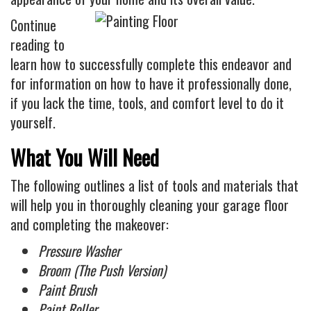
Industrial
Continue
FACTORY FLOOR COATINGS
reading to
WAREHOUSE FLOOR COATINGS
learn how to successfully complete this endeavor and
MACHINE SHOP FLOOR COATINGS
for information on how to have it professionally done,
if you lack the time, tools, and comfort level to do it
Residential
yourself.
BASEMENT FLOOR COATINGS
What You Will Need
ENCLOSED PATIO COATINGS
Floor Coatings
The following outlines a list of tools and materials that
will help you in thoroughly cleaning your garage floor
CHIP COLORS
and completing the makeover:
CHIP FLOOR COATINGS SYSTEM
Pressure Washer
QUARTZ FLOOR COATING SYSTEM
Broom (The Push Version)
CONCRETE REPAIR
Paint Brush
Contact
Paint Roller