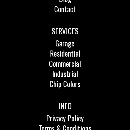
Contact
SERVICES
Garage
Residential
Commercial
Industrial
Chip Colors
INFO
Privacy Policy
Terms & Conditions