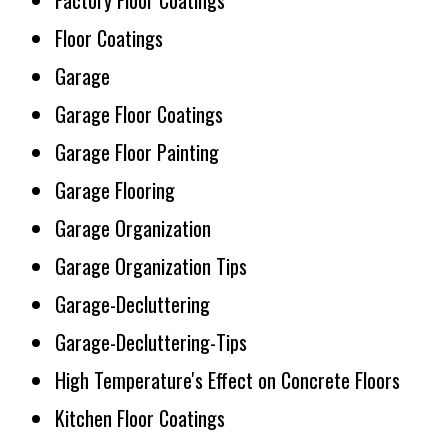
Factory Floor Coatings
Floor Coatings
Garage
Garage Floor Coatings
Garage Floor Painting
Garage Flooring
Garage Organization
Garage Organization Tips
Garage-Decluttering
Garage-Decluttering-Tips
High Temperature's Effect on Concrete Floors
Kitchen Floor Coatings