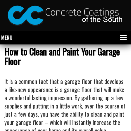
MENU
How to Clean and Paint Your Garage
Floor
About Us
Garage
It is a common fact that a garage floor that develops
Commercial
a like-new appearance is a garage floor that will make
a wonderful lasting impression. By gathering up a few
CONCRETE FLOOR COATINGS
supplies and putting in a little work, over the course of
SHOWROOM FLOOR COATINGS
just a few days, you have the ability to clean and paint
SALON FLOOR COATINGS
your garage floor – which will instantly increase the
appearance of your home and its overall value.