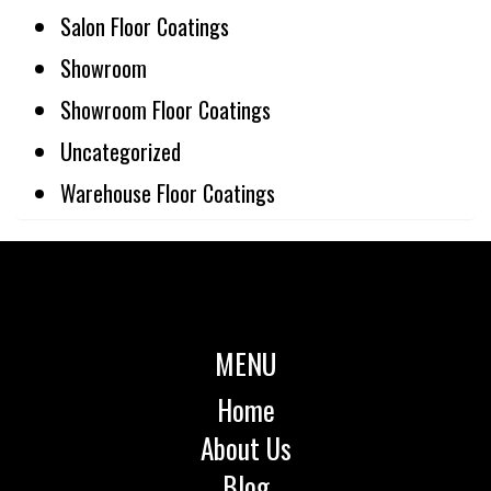
Salon Floor Coatings
Showroom
Showroom Floor Coatings
Uncategorized
Warehouse Floor Coatings
MENU
Home
About Us
Blog