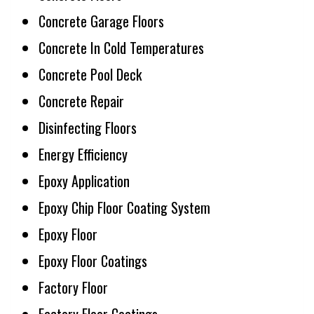
Concrete Garage Floors
Concrete In Cold Temperatures
Concrete Pool Deck
Concrete Repair
Disinfecting Floors
Energy Efficiency
Epoxy Application
Epoxy Chip Floor Coating System
Epoxy Floor
Epoxy Floor Coatings
Factory Floor