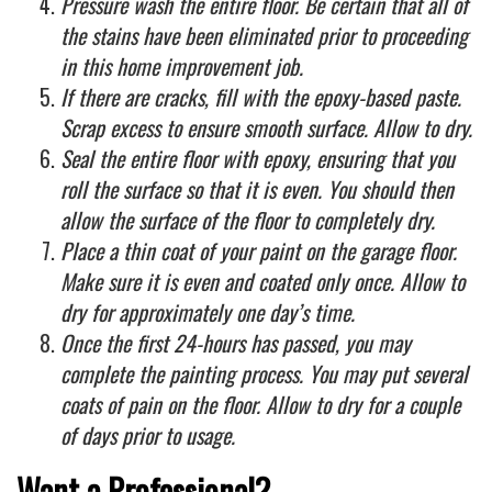
Pressure wash the entire floor. Be certain that all of
the stains have been eliminated prior to proceeding
in this home improvement job.
If there are cracks, fill with the epoxy-based paste.
Scrap excess to ensure smooth surface. Allow to dry.
Seal the entire floor with epoxy, ensuring that you
roll the surface so that it is even. You should then
allow the surface of the floor to completely dry.
Place a thin coat of your paint on the garage floor.
Make sure it is even and coated only once. Allow to
dry for approximately one day’s time.
Once the first 24-hours has passed, you may
complete the painting process. You may put several
coats of pain on the floor. Allow to dry for a couple
of days prior to usage.
Want a Professional?