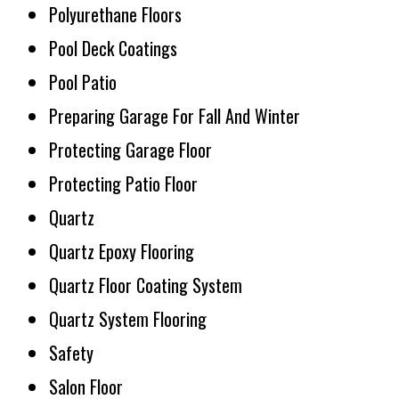
Polyurethane Floors
Pool Deck Coatings
Pool Patio
Preparing Garage For Fall And Winter
Protecting Garage Floor
Protecting Patio Floor
Quartz
Quartz Epoxy Flooring
Quartz Floor Coating System
Quartz System Flooring
Safety
Salon Floor