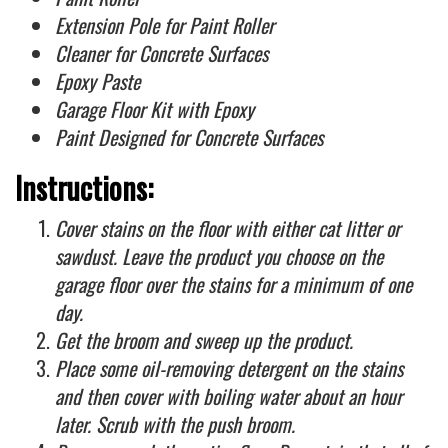
Extension Pole for Paint Roller
Cleaner for Concrete Surfaces
Epoxy Paste
Garage Floor Kit with Epoxy
Paint Designed for Concrete Surfaces
Instructions:
Cover stains on the floor with either cat litter or
sawdust. Leave the product you choose on the
garage floor over the stains for a minimum of one
day.
Get the broom and sweep up the product.
Place some oil-removing detergent on the stains
and then cover with boiling water about an hour
later. Scrub with the push broom.