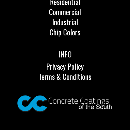
Residential
Commercial
Industrial
Chip Colors
INFO
Privacy Policy
Terms & Conditions