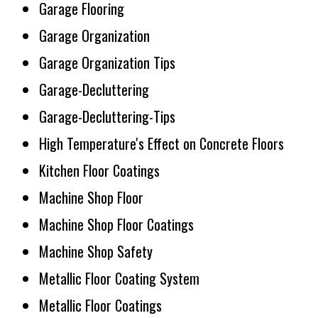
Garage Flooring
Garage Organization
Garage Organization Tips
Garage-Decluttering
Garage-Decluttering-Tips
High Temperature's Effect on Concrete Floors
Kitchen Floor Coatings
Machine Shop Floor
Machine Shop Floor Coatings
Machine Shop Safety
Metallic Floor Coating System
Metallic Floor Coatings