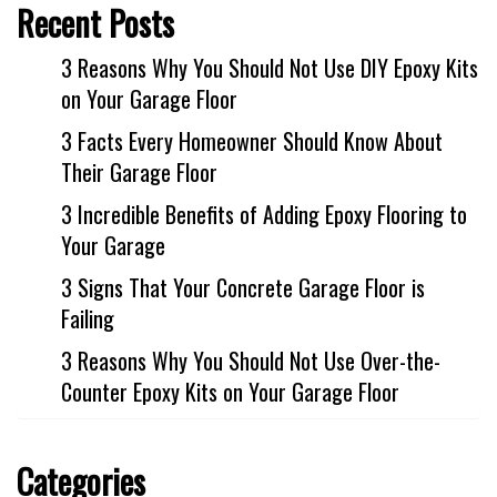
Industrial
Recent Posts
FACTORY FLOOR COATINGS
3 Reasons Why You Should Not Use DIY Epoxy Kits
WAREHOUSE FLOOR COATINGS
on Your Garage Floor
MACHINE SHOP FLOOR COATINGS
3 Facts Every Homeowner Should Know About
Residential
Their Garage Floor
BASEMENT FLOOR COATINGS
3 Incredible Benefits of Adding Epoxy Flooring to
ENCLOSED PATIO COATINGS
Your Garage
3 Signs That Your Concrete Garage Floor is
Floor Coatings
Failing
CHIP COLORS
3 Reasons Why You Should Not Use Over-the-
CHIP FLOOR COATINGS SYSTEM
Counter Epoxy Kits on Your Garage Floor
QUARTZ FLOOR COATING SYSTEM
CONCRETE REPAIR
Categories
Contact