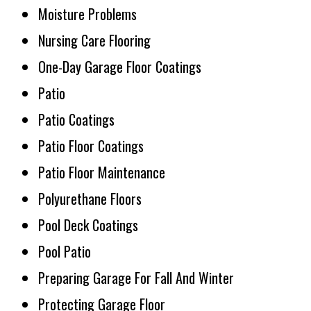
Moisture Problems
Nursing Care Flooring
One-Day Garage Floor Coatings
Patio
Patio Coatings
Patio Floor Coatings
Patio Floor Maintenance
Polyurethane Floors
Pool Deck Coatings
Pool Patio
Preparing Garage For Fall And Winter
Protecting Garage Floor