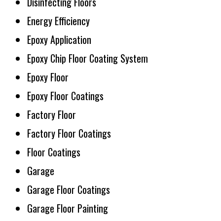
Disinfecting Floors
Energy Efficiency
Epoxy Application
Epoxy Chip Floor Coating System
Epoxy Floor
Epoxy Floor Coatings
Factory Floor
Factory Floor Coatings
Floor Coatings
Garage
Garage Floor Coatings
Garage Floor Painting