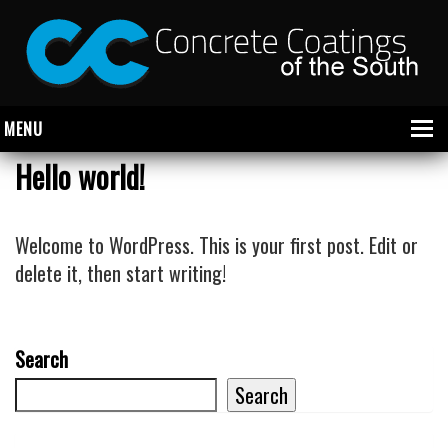
MENU
Hello world!
About Us
Welcome to WordPress. This is your first post. Edit or
Garage
delete it, then start writing!
Commercial
CONCRETE FLOOR COATINGS
Search
SHOWROOM FLOOR COATINGS
Search
SALON FLOOR COATINGS