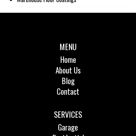
MENU
Home
About Us
Blog
Contact
SERVICES
Garage