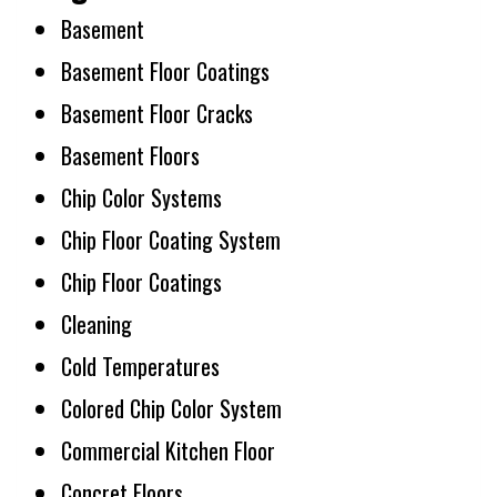
Basement
Basement Floor Coatings
Basement Floor Cracks
Basement Floors
Chip Color Systems
Chip Floor Coating System
Chip Floor Coatings
Cleaning
Cold Temperatures
Colored Chip Color System
Commercial Kitchen Floor
Concret Floors