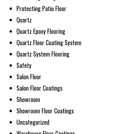
Protecting Patio Floor
Quartz
Quartz Epoxy Flooring
Quartz Floor Coating System
Quartz System Flooring
Safety
Salon Floor
Salon Floor Coatings
Showroom
Showroom Floor Coatings
Uncategorized
Warehouse Floor Coatings