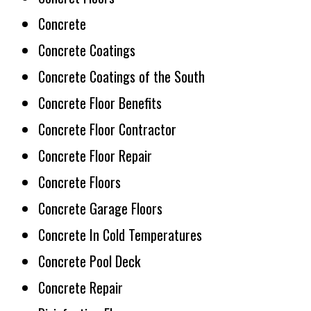
Concrete
Concrete Coatings
Concrete Coatings of the South
Concrete Floor Benefits
Concrete Floor Contractor
Concrete Floor Repair
Concrete Floors
Concrete Garage Floors
Concrete In Cold Temperatures
Concrete Pool Deck
Concrete Repair