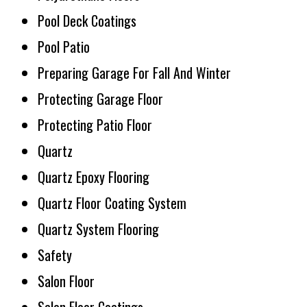
Pool Deck Coatings
Pool Patio
Preparing Garage For Fall And Winter
Protecting Garage Floor
Protecting Patio Floor
Quartz
Quartz Epoxy Flooring
Quartz Floor Coating System
Quartz System Flooring
Safety
Salon Floor
Salon Floor Coatings