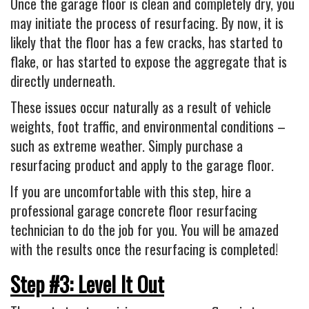
Once the garage floor is clean and completely dry, you
may initiate the process of resurfacing. By now, it is
likely that the floor has a few cracks, has started to
flake, or has started to expose the aggregate that is
directly underneath.
These issues occur naturally as a result of vehicle
weights, foot traffic, and environmental conditions –
such as extreme weather. Simply purchase a
resurfacing product and apply to the garage floor.
If you are uncomfortable with this step, hire a
professional garage concrete floor resurfacing
technician to do the job for you. You will be amazed
with the results once the resurfacing is completed!
Step #3: Level It Out