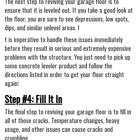
The next step to reviving your garage floor is to
ensure that it is leveled out. If you take a good look at
the floor, you are sure to see depressions, low spots,
dips, and similar unlevel areas. I
t is imperative to handle these issues immediately
before they result in serious and extremely expensive
problems with the structure. You just need to pick up
some concrete leveler product and follow the
directions listed in order to get your floor straight
again!
Step #4: Fill It In
The final step to reviving your garage floor is to fill in
all of those cracks. Temperature changes, heavy
usage, and other issues can cause cracks and
crumbling.