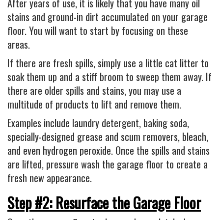
After years of use, it is likely that you have many oil
stains and ground-in dirt accumulated on your garage
floor. You will want to start by focusing on these
areas.
If there are fresh spills, simply use a little cat litter to
soak them up and a stiff broom to sweep them away. If
there are older spills and stains, you may use a
multitude of products to lift and remove them.
Examples include laundry detergent, baking soda,
specially-designed grease and scum removers, bleach,
and even hydrogen peroxide. Once the spills and stains
are lifted, pressure wash the garage floor to create a
fresh new appearance.
Step #2: Resurface the Garage Floor