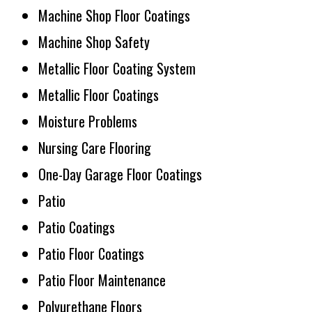
Machine Shop Floor Coatings
Machine Shop Safety
Metallic Floor Coating System
Metallic Floor Coatings
Moisture Problems
Nursing Care Flooring
One-Day Garage Floor Coatings
Patio
Patio Coatings
Patio Floor Coatings
Patio Floor Maintenance
Polyurethane Floors