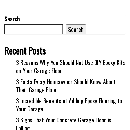
Search
Search
Recent Posts
3 Reasons Why You Should Not Use DIY Epoxy Kits
on Your Garage Floor
3 Facts Every Homeowner Should Know About
Their Garage Floor
3 Incredible Benefits of Adding Epoxy Flooring to
Your Garage
3 Signs That Your Concrete Garage Floor is
Failing