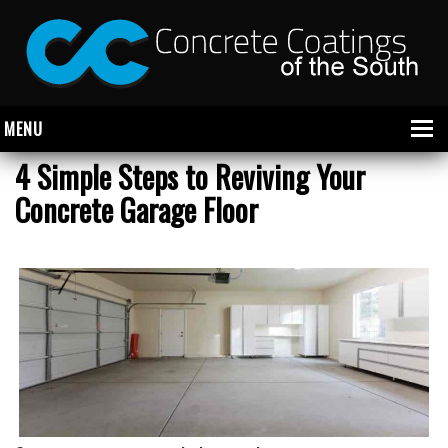
MENU
4 Simple Steps to Reviving Your
Concrete Garage Floor
About Us
Garage
Commercial
CONCRETE FLOOR COATINGS
SHOWROOM FLOOR COATINGS
SALON FLOOR COATINGS