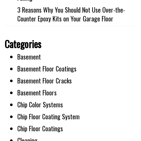
3 Reasons Why You Should Not Use Over-the-
Counter Epoxy Kits on Your Garage Floor
Categories
Basement
Basement Floor Coatings
Basement Floor Cracks
Basement Floors
Chip Color Systems
Chip Floor Coating System
Chip Floor Coatings
Cleaning