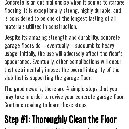
Industrial
Concrete is an optimal choice when it comes to garage
flooring. It is exceptionally strong, highly durable, and
FACTORY FLOOR COATINGS
is considered to be one of the longest-lasting of all
WAREHOUSE FLOOR COATINGS
materials utilized in construction.
MACHINE SHOP FLOOR COATINGS
Despite its amazing strength and durability, concrete
Residential
garage floors do – eventually – succumb to heavy
usage. Initially, the use will adversely affect the floor’s
BASEMENT FLOOR COATINGS
appearance. Eventually, other complications will occur
ENCLOSED PATIO COATINGS
that detrimentally impact the overall integrity of the
Floor Coatings
slab that is supporting the garage floor.
CHIP COLORS
The good news is, there are 4 simple steps that you
CHIP FLOOR COATINGS SYSTEM
may take in order to revive your concrete garage floor.
Continue reading to learn these steps.
QUARTZ FLOOR COATING SYSTEM
CONCRETE REPAIR
Step #1: Thoroughly Clean the Floor
Contact