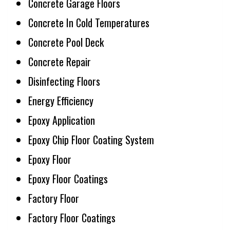
Concrete Garage Floors
Concrete In Cold Temperatures
Concrete Pool Deck
Concrete Repair
Disinfecting Floors
Energy Efficiency
Epoxy Application
Epoxy Chip Floor Coating System
Epoxy Floor
Epoxy Floor Coatings
Factory Floor
Factory Floor Coatings