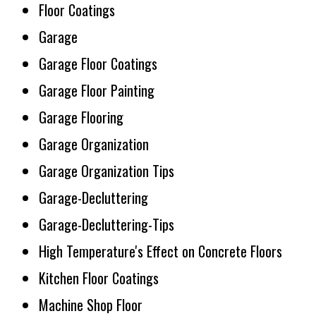
Floor Coatings
Garage
Garage Floor Coatings
Garage Floor Painting
Garage Flooring
Garage Organization
Garage Organization Tips
Garage-Decluttering
Garage-Decluttering-Tips
High Temperature's Effect on Concrete Floors
Kitchen Floor Coatings
Machine Shop Floor