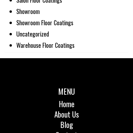
Showroom
Showroom Floor Coatings
Uncategorized
Warehouse Floor Coatings
MENU
Home
About Us
Blog