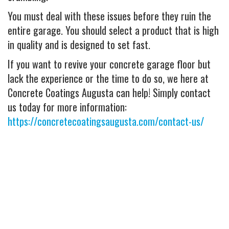
You must deal with these issues before they ruin the
entire garage. You should select a product that is high
in quality and is designed to set fast.
If you want to revive your concrete garage floor but
lack the experience or the time to do so, we here at
Concrete Coatings Augusta can help! Simply contact
us today for more information:
https://concretecoatingsaugusta.com/contact-us/