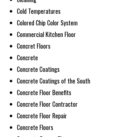
Cold Temperatures
Colored Chip Color System
Commercial Kitchen Floor
Concret Floors
Concrete
Concrete Coatings
Concrete Coatings of the South
Concrete Floor Benefits
Concrete Floor Contractor
Concrete Floor Repair
Concrete Floors