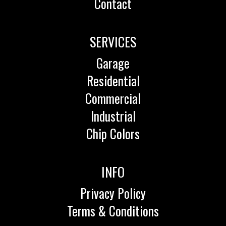
Contact
SERVICES
Garage
Residential
Commercial
Industrial
Chip Colors
INFO
Privacy Policy
Terms & Conditions